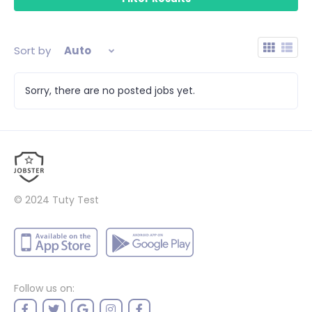
Sort by
Auto
Sorry, there are no posted jobs yet.
© 2024
Tuty Test
Follow us on: