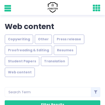
Web content
Copywriting
Other
Press release
Proofreading & Editing
Resumes
Student Papers
Translation
Web content