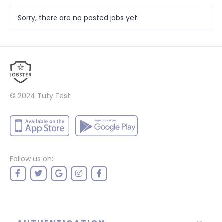
Sorry, there are no posted jobs yet.
© 2024
Tuty Test
Follow us on: