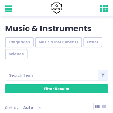
Music & Instruments
Languages
Music & Instruments
Other
Science
Sort by
Auto