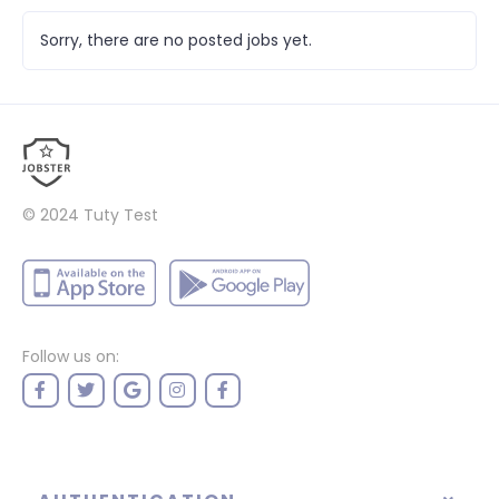
Sorry, there are no posted jobs yet.
© 2024
Tuty Test
Follow us on: