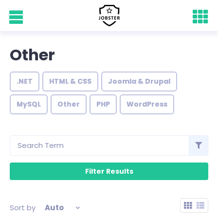
Other
.NET
HTML & CSS
Joomla & Drupal
MySQL
Other
PHP
WordPress
Sort by
Auto