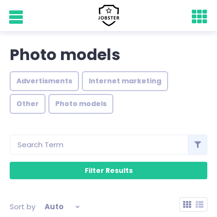
Photo models
Advertisments
Internet marketing
Other
Photo models
Sort by
Auto