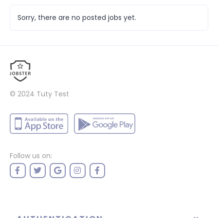
Sorry, there are no posted jobs yet.
© 2024
Tuty Test
Follow us on: