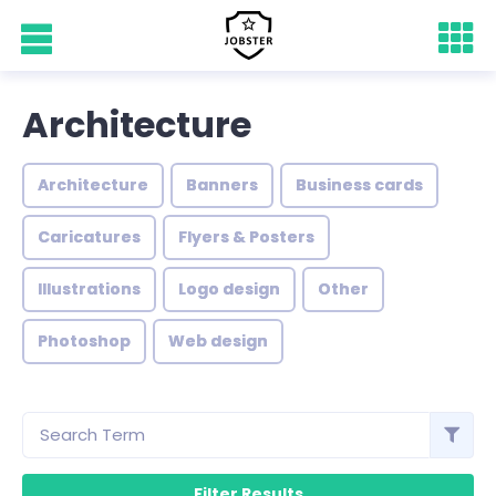
Architecture
Architecture
Banners
Business cards
Caricatures
Flyers & Posters
Illustrations
Logo design
Other
Photoshop
Web design