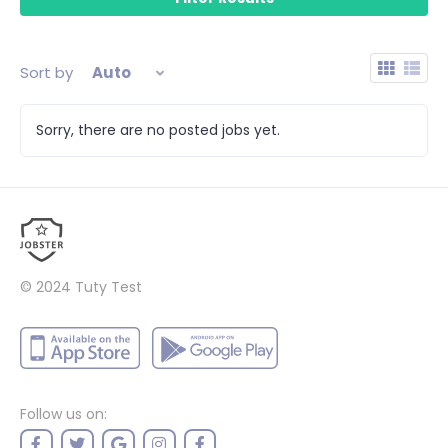
Sort by
Auto
Sorry, there are no posted jobs yet.
© 2024
Tuty Test
Follow us on: