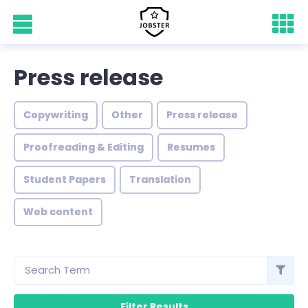
Press release
Copywriting
Other
Press release
Proofreading & Editing
Resumes
Student Papers
Translation
Web content