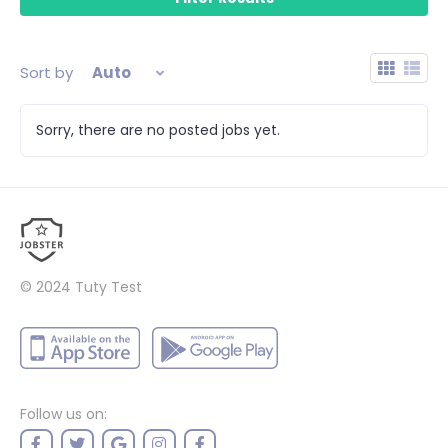
Sort by
Auto
Sorry, there are no posted jobs yet.
© 2024
Tuty Test
Follow us on: