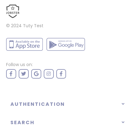
© 2024
Tuty Test
Follow us on:
AUTHENTICATION
SEARCH