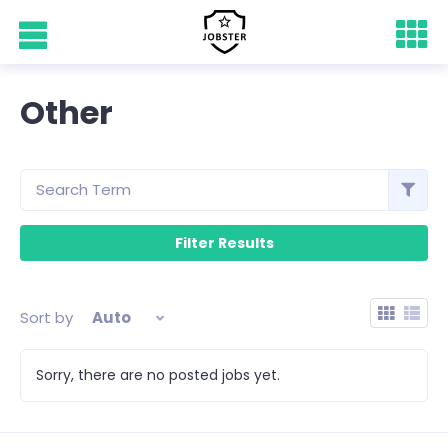
Other
Sort by
Auto
Sorry, there are no posted jobs yet.