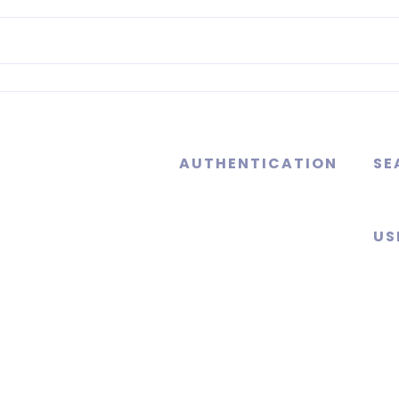
AUTHENTICATION
SE
US