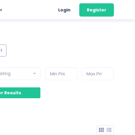
r
Login
Register
nt
ating