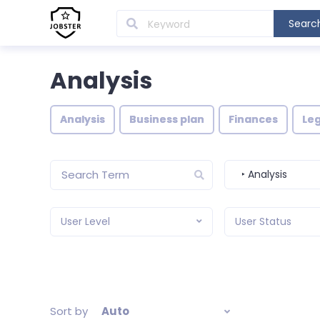
Searc
Analysis
Analysis
Business plan
Finances
Leg
‣ Analysis
User Level
User Status
Sort by
Auto