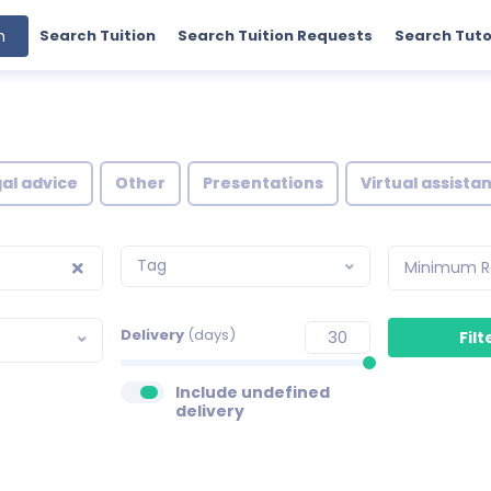
h
Search Tuition
Search Tuition Requests
Search Tuto
al advice
Other
Presentations
Virtual assista
Tag
Minimum R
Delivery
(days)
Include undefined
delivery