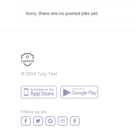
Sorry, there are no posted jobs yet.
© 2024
Tuty Test
Follow us on: