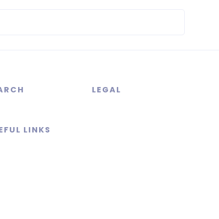
ARCH
LEGAL
EFUL LINKS