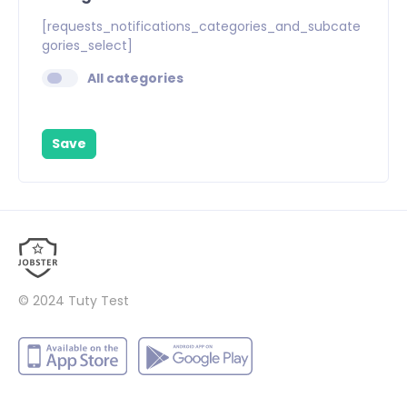
[requests_notifications_categories_and_subcate
gories_select]
All categories
Save
© 2024
Tuty Test