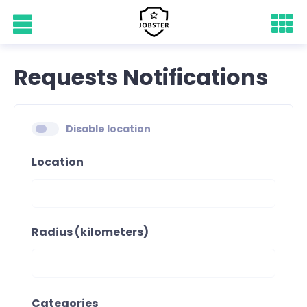
Requests Notifications
Disable location
Location
Radius (kilometers)
Categories