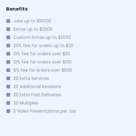
Benefits
Jobs up to $10000
Extras up to $2000
Custom Extras up to $2000
20% fee for orders up to $20
13% fee for orders over $20
12% fee for orders over $100
8% fee for orders over $500
20 Extra Services
20 Additional Revisions
20 Extra Fast Deliveries
20 Multiples
5 Video Presentations per Job