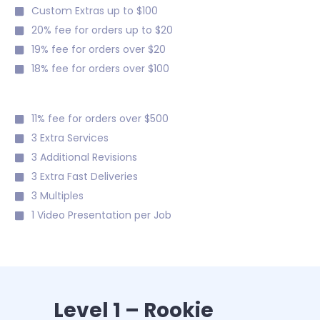
Custom Extras up to $100
20% fee for orders up to $20
19% fee for orders over $20
18% fee for orders over $100
11% fee for orders over $500
3 Extra Services
3 Additional Revisions
3 Extra Fast Deliveries
3 Multiples
1 Video Presentation per Job
Level 1 – Rookie