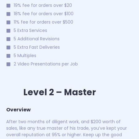
19% fee for orders over $20
18% fee for orders over $100
11% fee for orders over $500
5 Extra Services
5 Additional Revisions
5 Extra Fast Deliveries
5 Multiples
2 Video Presentations per Job
Level 2 – Master
Overview
After two months of diligent work, and $200 worth of
sales, like any true master of his trade, you’ve kept your
overall reputation at 95% or higher. Keep up the good