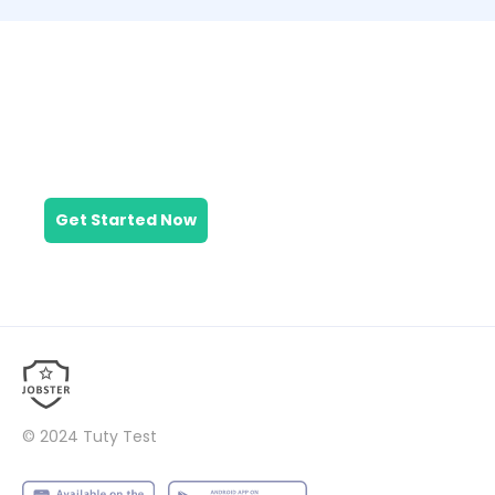
What are you
waiting for?
Get Started Now
© 2024
Tuty Test