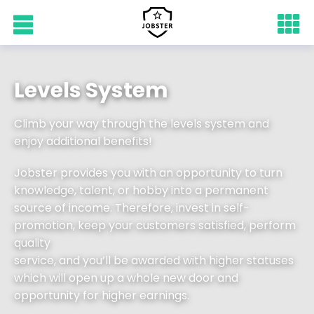
Levels System
Climb your way through the levels system and
enjoy additional benefits!
Jobster provides you with an opportunity to turn
knowledge, talent, or hobby into a permanent
source of income. Therefore, invest in self-
promotion, keep your customers satisfied, perform
quality
service, and you’ll be awarded with higher statuses
which will open up a whole new door and
opportunity for higher earnings.