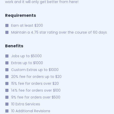
work and it will only get better from here!
Requirements
Earn at least $200
Maintain a 4.75 star rating over the course of 60 days
Benefits
Jobs up to $5000
Extras up to $1000
Custom Extras up to $1000
20% fee for orders up to $20
15% fee for orders over $20
14% fee for orders over $100
9% fee for orders over $500
10 Extra Services
10 Additional Revisions