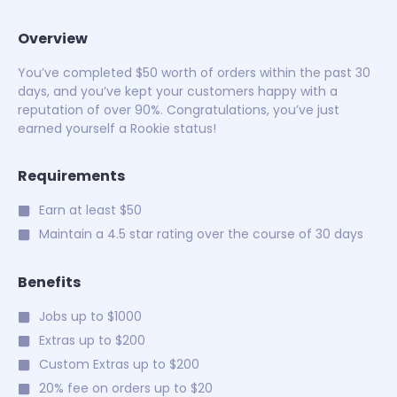
Overview
You’ve completed $50 worth of orders within the past 30
days, and you’ve kept your customers happy with a
reputation of over 90%. Congratulations, you’ve just
earned yourself a Rookie status!
Requirements
Earn at least $50
Maintain a 4.5 star rating over the course of 30 days
Benefits
Jobs up to $1000
Extras up to $200
Custom Extras up to $200
20% fee on orders up to $20