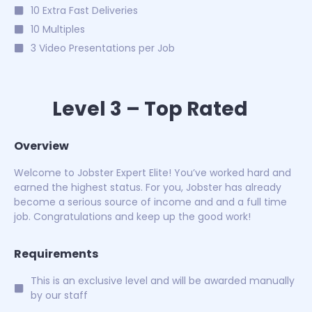
10 Extra Fast Deliveries
10 Multiples
3 Video Presentations per Job
Level 3 – Top Rated
Overview
Welcome to Jobster Expert Elite! You’ve worked hard and
earned the highest status. For you, Jobster has already
become a serious source of income and and a full time
job. Congratulations and keep up the good work!
Requirements
This is an exclusive level and will be awarded manually
by our staff