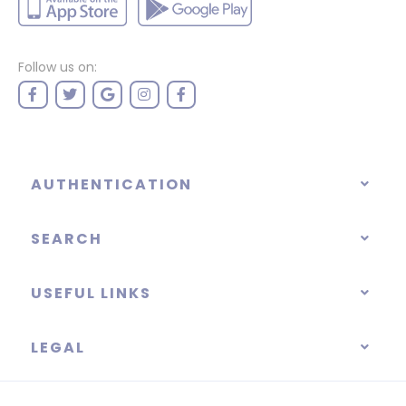
Follow us on:
AUTHENTICATION
SEARCH
USEFUL LINKS
LEGAL