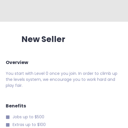
New Seller
Overview
You start with Level 0 once you join. In order to climb up
the levels system, we encourage you to work hard and
play fair.
Benefits
Jobs up to $500
Extras up to $100