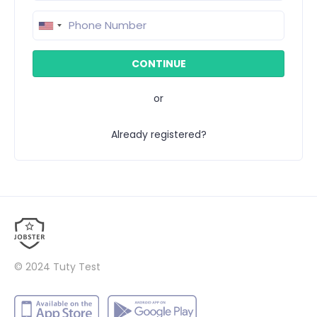
or
Already registered?
© 2024
Tuty Test