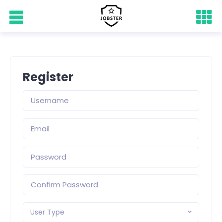
Register
User Type