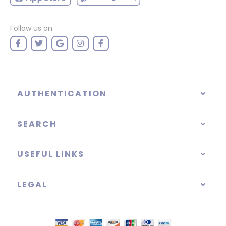
Follow us on:
AUTHENTICATION
SEARCH
USEFUL LINKS
LEGAL