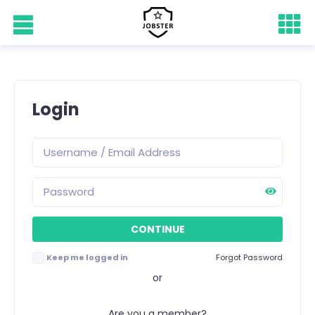
Login
Keep me logged in
Forgot Password
or
Are you a member?