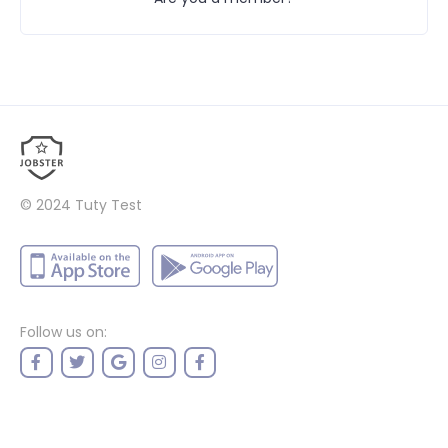
© 2024
Tuty Test
Follow us on: