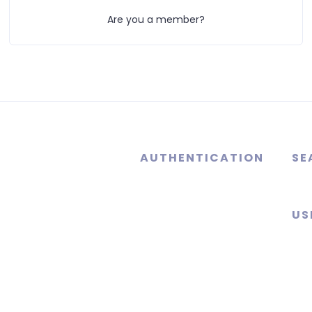
Are you a member?
AUTHENTICATION
SE
US