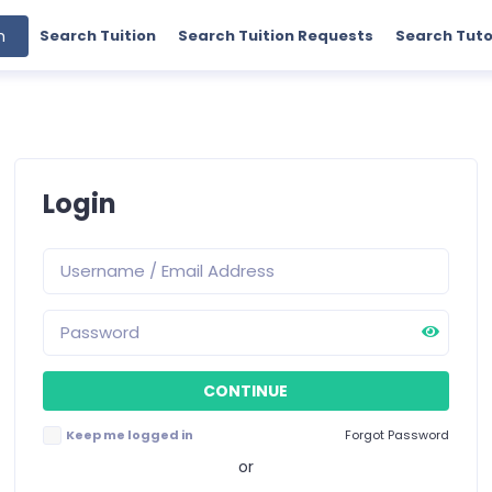
h
Search Tuition
Search Tuition Requests
Search Tuto
Login
Keep me logged in
Forgot Password
or