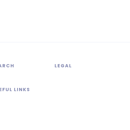
ARCH
LEGAL
EFUL LINKS