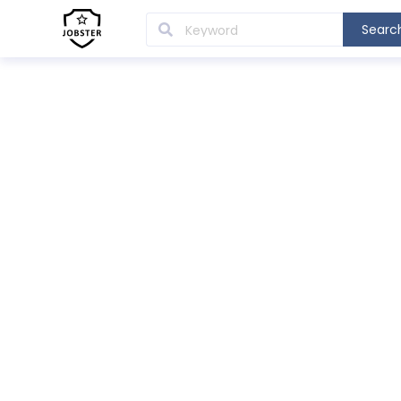
Searc