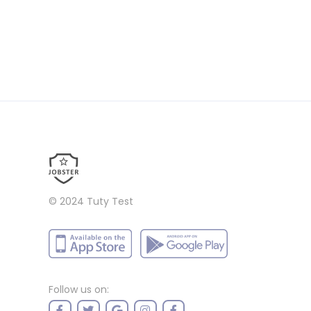
© 2024
Tuty Test
Follow us on: