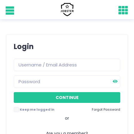
Login
Keep me logged in
Forgot Password
or
Are you a member?