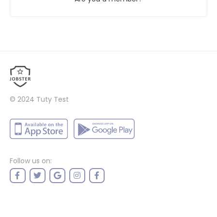
© 2024
Tuty Test
Follow us on: